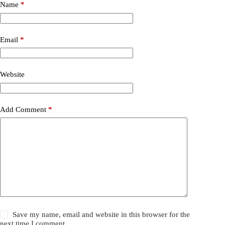
t
Name
*
e
r
n
a
Email
*
t
i
v
Website
e
:
Add Comment
*
Save my name, email and website in this browser for the
next time I comment.