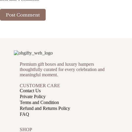
Post Comment
Premium gift boxes and luxury hampers
thoughtfully curated for every celebration and
meaningful moment.
CUSTOMER CARE
Contact Us
Private Policy
Terms and Condition
Refund and Returns Policy
FAQ
SHOP