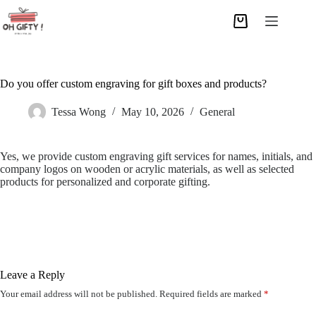
Do you offer custom engraving for gift boxes and products?
Tessa Wong
May 10, 2026
General
Yes, we provide custom engraving gift services for names, initials, and
company logos on wooden or acrylic materials, as well as selected
products for personalized and corporate gifting.
Leave a Reply
Your email address will not be published.
Required fields are marked
*
A
l