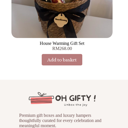
House Warming Gift Set
RM
268.00
Add to basket
Premium gift boxes and luxury hampers
thoughtfully curated for every celebration and
meaningful moment.