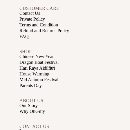
CUSTOMER CARE
Contact Us
Private Policy
Terms and Condition
Refund and Returns Policy
FAQ
SHOP
Chinese New Year
Dragon Boat Festival
Hari Raya Aidilfitri
House Warming
Mid Autumn Festival
Parents Day
ABOUT US
Our Story
Why OhGifty
CONTACT US