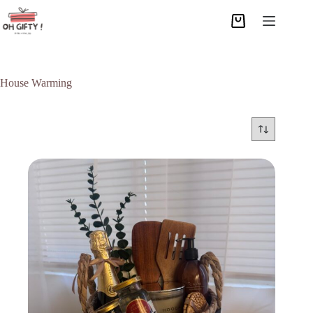
House Warming