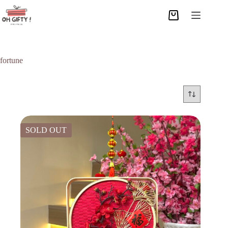
fortune
SOLD OUT