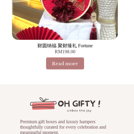
财圆纳福 聚财臻礼 Fortune
RM
198.00
Read more
Premium gift boxes and luxury hampers
thoughtfully curated for every celebration and
meaningful moment.