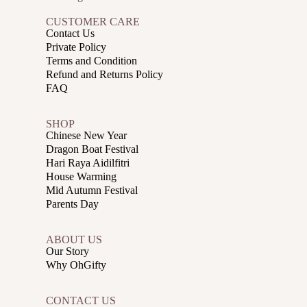
CUSTOMER CARE
Contact Us
Private Policy
Terms and Condition
Refund and Returns Policy
FAQ
SHOP
Chinese New Year
Dragon Boat Festival
Hari Raya Aidilfitri
House Warming
Mid Autumn Festival
Parents Day
ABOUT US
Our Story
Why OhGifty
CONTACT US