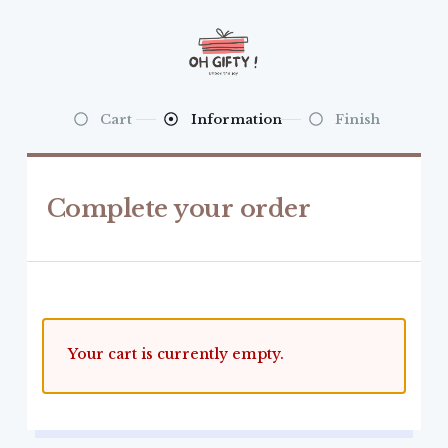
Cart
Information
Finish
Complete your order
Your cart is currently empty.