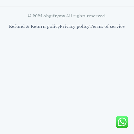
© 2025 ohgiftymy All rights reserved.
Refund & Return policy
Privacy policy
Terms of service